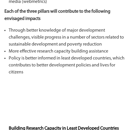
media (webmetrics)
Each of the three pillars will contribute to the following
envisaged impacts
Through better knowledge of major development
challenges, visible progress in a number of sectors related to
sustainable development and poverty reduction
More effective research capacity building assistance
Policy is better informed in least developed countries, which
contributes to better development policies and lives for
citizens
Building Research Capacity in Least Developed Countries