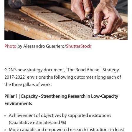
Photo
by Alessandro Guerriero/
ShutterStock
GDN's new strategy document, "The Road Ahead | Strategy
2017-2022" envisions the following outcomes along each of
the three pillars of work.
Pillar 1 | Capacity - Strenthening Research in Low-Capacity
Environments
Achievement of objectives by supported institutions
(Qualitative estimates and %)
More capable and empowered research institutions in least