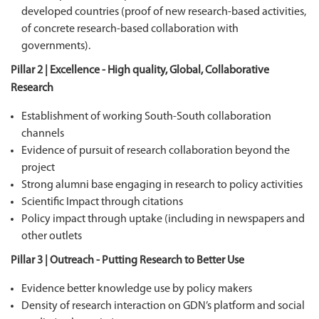
developed countries (proof of new research-based activities,
of concrete research-based collaboration with
governments).
Pillar 2 | Excellence - High quality, Global, Collaborative
Research
Establishment of working South-South collaboration
channels
Evidence of pursuit of research collaboration beyond the
project
Strong alumni base engaging in research to policy activities
Scientific Impact through citations
Policy impact through uptake (including in newspapers and
other outlets
Pillar 3 | Outreach - Putting Research to Better Use
Evidence better knowledge use by policy makers
Density of research interaction on GDN’s platform and social