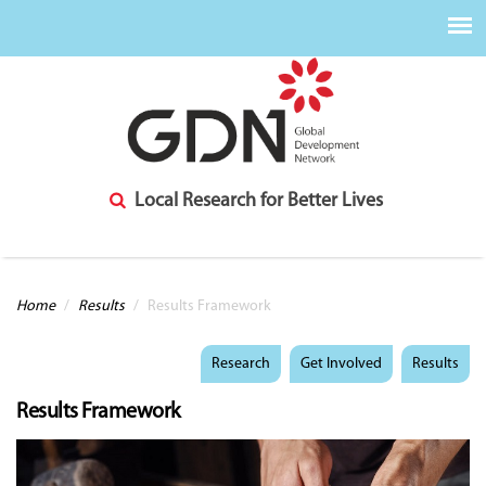
Local Research for Better Lives
You are here
Home
/
Results
/
Results Framework
Research
Get Involved
Results
Results Framework