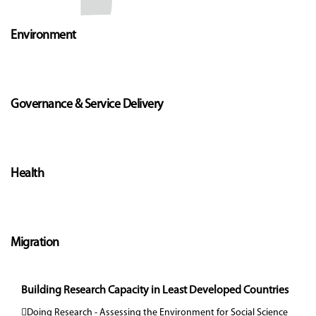
Environment
Governance & Service Delivery
Health
Migration
Building Research Capacity in Least Developed Countries
Doing Research - Assessing the Environment for Social Science