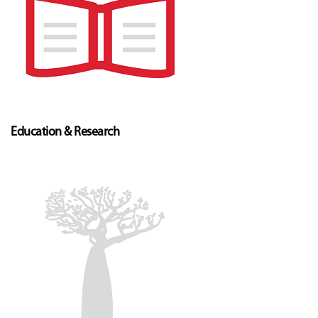
Education & Research