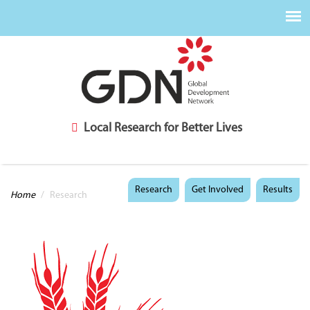
Local Research for Better Lives
You are here
Research
Get Involved
Results
Home
/
Research