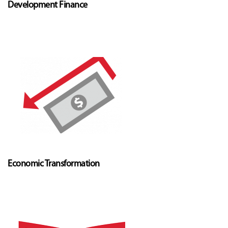
Development Finance
Economic Transformation