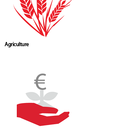
Agriculture