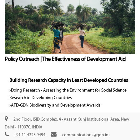
Policy Outreach | The Effectiveness of Development Aid
Building Research Capacity in Least Developed Countries
Doing Research - Assessing the Environment for Social Science
Research in Developing Countries
AFD-GDN Biodiversity and Development Awards
2nd Floor, ISID Complex, 4 - Vasant Kunj Institutional Area, New
Delhi - 110070, INDIA
+91 11 4323 9494
communications@gdn.int