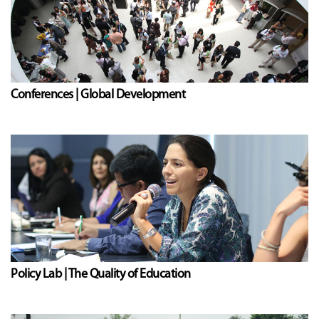
Conferences | Global Development
Policy Lab | The Quality of Education