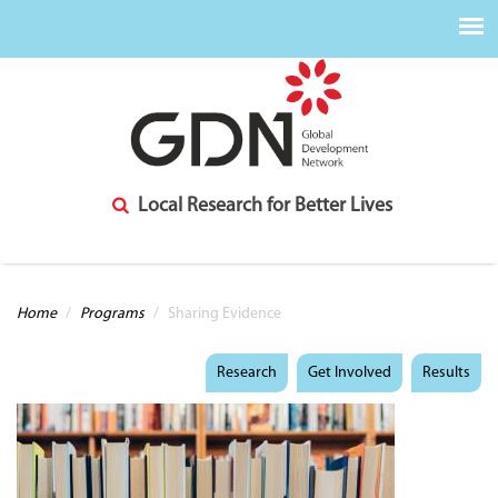
Local Research for Better Lives
You are here
Home
/
Programs
/
Sharing Evidence
Research
Get Involved
Results