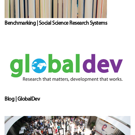
Benchmarking | Social Science Research Systems
Blog | GlobalDev