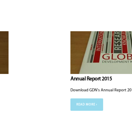
Annual Report 2015
Download GDN's Annual Report 20
READ MORE ›