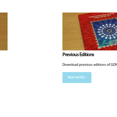
Previous Editions
Download previous editions of GDN
READ MORE ›