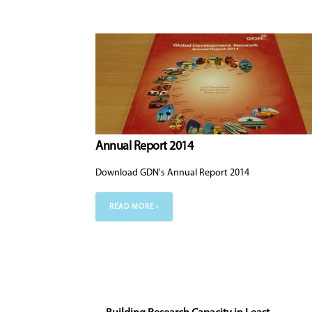
Annual Report 2014
Download GDN's Annual Report 2014
READ MORE ›