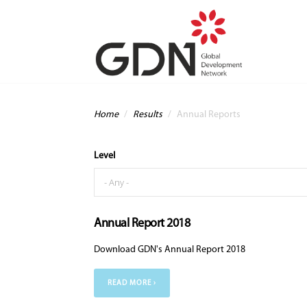
Skip to main content
You are here
Home
/
Results
/
Annual Reports
Level
Annual Report 2018
Download GDN's Annual Report 2018
READ MORE ›