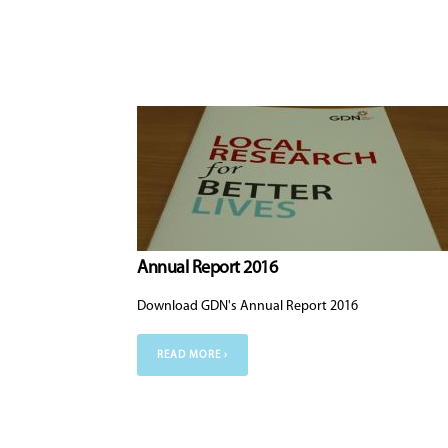
Annual Report 2016
Download GDN's Annual Report 2016
READ MORE ›