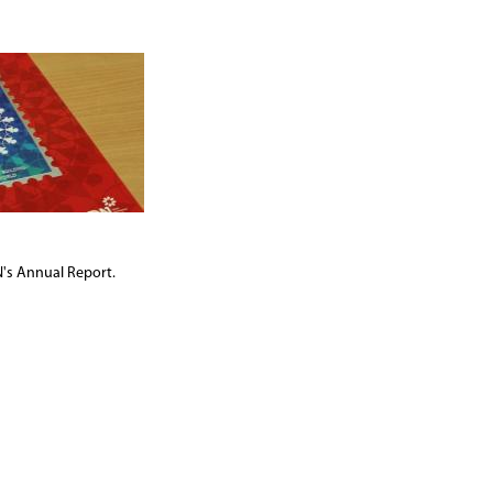
's Annual Report.