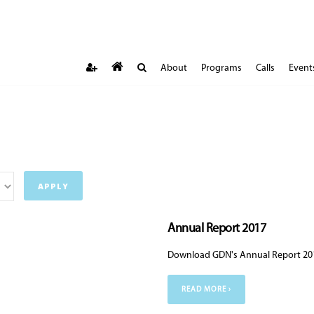
About
Programs
Calls
Event
Annual Report 2017
Download GDN's Annual Report 20
READ MORE ›