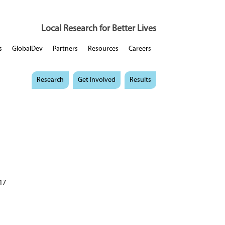
Local Research for Better Lives
s
GlobalDev
Partners
Resources
Careers
Research
Get Involved
Results
17