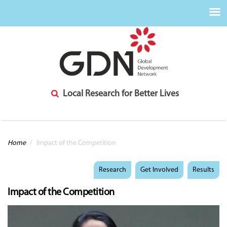
Local Research for Better Lives
You are here
Home
/
Impact of the Competition
Research
Get Involved
Results
Impact of the Competition