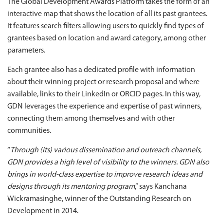
The Global Development Awards Platform takes the form of an
interactive map that shows the location of all its past grantees.
It features search filters allowing users to quickly find types of
grantees based on location and award category, among other
parameters.
Each grantee also has a dedicated profile with information
about their winning project or research proposal and where
available, links to their LinkedIn or ORCID pages. In this way,
GDN leverages the experience and expertise of past winners,
connecting them among themselves and with other
communities.
“
Through (its) various dissemination and outreach channels,
GDN provides a high level of visibility to the winners. GDN also
brings in world-class expertise to improve research ideas and
designs through its mentoring program
,” says Kanchana
Wickramasinghe, winner of the Outstanding Research on
Development in 2014.