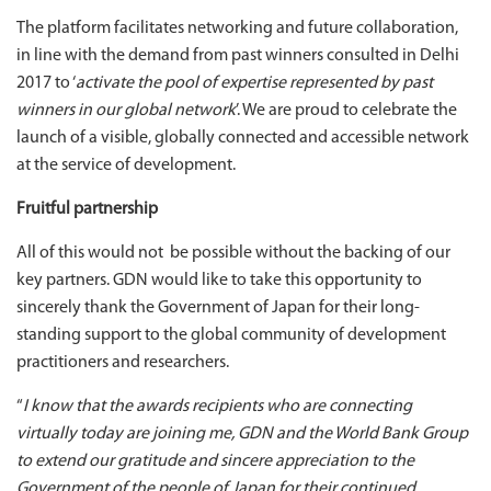
The platform facilitates networking and future collaboration,
in line with the demand from past winners consulted in Delhi
2017 to ‘
activate the pool of expertise represented by past
winners in our global network
’. We are proud to celebrate the
launch of a visible, globally connected and accessible network
at the service of development.
Fruitful partnership
All of this would not be possible without the backing of our
key partners. GDN would like to take this opportunity to
sincerely thank the Government of Japan for their long-
standing support to the global community of development
practitioners and researchers.
“
I know that the awards recipients who are connecting
virtually today are joining me, GDN and the World Bank Group
to extend our gratitude and sincere appreciation to the
Government of the people of Japan for their continued,