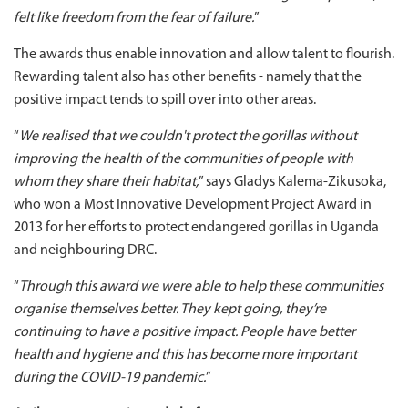
felt like freedom from the fear of failure.
”
The awards thus enable innovation and allow talent to flourish.
Rewarding talent also has other benefits - namely that the
positive impact tends to spill over into other areas.
“
We realised that we couldn't protect the gorillas without
improving the health of the communities of people with
whom they share their habitat,
” says Gladys Kalema-Zikusoka,
who won a Most Innovative Development Project Award in
2013 for her efforts to protect endangered gorillas in Uganda
and neighbouring DRC.
“
Through this award we were able to help these communities
organise themselves better. They kept going, they’re
continuing to have a positive impact. People have better
health and hygiene and this has become more important
during the COVID-19 pandemic.
”