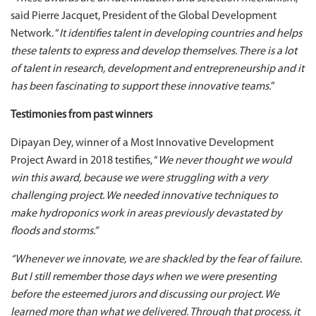
said Pierre Jacquet, President of the Global Development
Network. “
It identifies talent in developing countries and helps
these talents to express and develop themselves. There is a lot
of talent in research, development and entrepreneurship and it
has been fascinating to support these innovative teams.
”
Testimonies from past winners
Dipayan Dey, winner of a Most Innovative Development
Project Award in 2018 testifies, “
We never thought we would
win this award, because we were struggling with a very
challenging project. We needed innovative techniques to
make hydroponics work in areas previously devastated by
floods and storms.”
“Whenever we innovate, we are shackled by the fear of failure.
But I still remember those days when we were presenting
before the esteemed jurors and discussing our project. We
learned more than what we delivered. Through that process, it