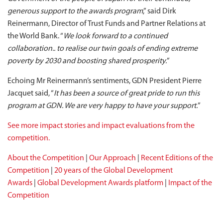
generous support to the awards program
,” said Dirk
Reinermann, Director of Trust Funds and Partner Relations at
the World Bank. “
We look forward to a continued
collaboration.. to realise our twin goals of ending extreme
poverty by 2030 and boosting shared prosperity.
”
Echoing Mr Reinermann’s sentiments, GDN President Pierre
Jacquet said, “
It has been a source of great pride to run this
program at GDN. We are very happy to have your support.
”
See more impact stories and impact evaluations from the
competition.
About the Competition
|
Our Approach
|
Recent Editions of the
Competition
|
20 years of the Global Development
Awards
|
Global Development Awards platform
|
Impact of the
Competition