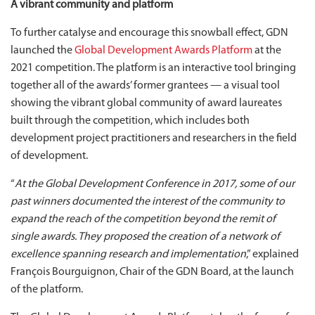
A vibrant community and platform
To further catalyse and encourage this snowball effect, GDN
launched the
Global Development Awards Platform
at the
2021 competition. The platform is an interactive tool bringing
together all of the awards’ former grantees — a visual tool
showing the vibrant global community of award laureates
built through the competition, which includes both
development project practitioners and researchers in the field
of development.
“
At the Global Development Conference in 2017, some of our
past winners documented the interest of the community to
expand the reach of the competition beyond the remit of
single awards. They proposed the creation of a network of
excellence spanning research and implementation
,” explained
François Bourguignon, Chair of the GDN Board, at the launch
of the platform.