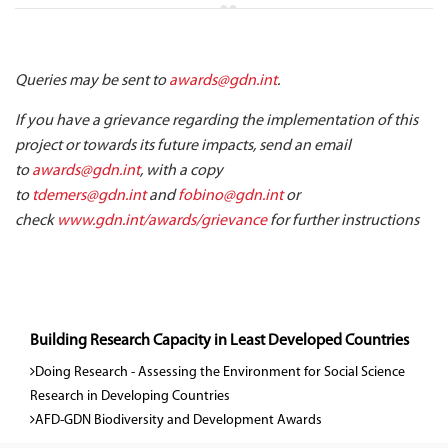
Queries may be sent to
awards@gdn.int
.
If you have a grievance regarding the implementation of this
project or towards its future impacts, send an email
to
awards@gdn.int
, with a copy
to
tdemers@gdn.int
and
fobino@gdn.int
or
check
www.gdn.int/awards/grievance
for further instructions
Building Research Capacity in Least Developed Countries
Doing Research - Assessing the Environment for Social Science
Research in Developing Countries
AFD-GDN Biodiversity and Development Awards