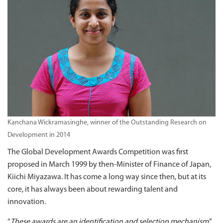
Kanchana Wickramasinghe, winner of the Outstanding Research on
Development in 2014
The Global Development Awards Competition was first
proposed in March 1999 by then-Minister of Finance of Japan,
Kiichi Miyazawa. It has come a long way since then, but at its
core, it has always been about rewarding talent and
innovation.
“
These awards are an identification and selection mechanism
,”