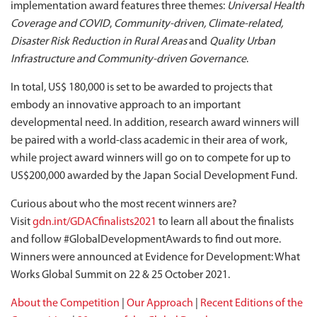
implementation award features three themes:
Universal Health
Coverage and COVID
,
Community-driven, Climate-related,
Disaster Risk Reduction in Rural Areas
and
Quality Urban
Infrastructure and Community-driven Governance
.
In total, US$ 180,000 is set to be awarded to projects that
embody an innovative approach to an important
developmental need. In addition, research award winners will
be paired with a world-class academic in their area of work,
while project award winners will go on to compete for up to
US$200,000 awarded by the Japan Social Development Fund.
Curious about who the most recent winners are?
Visit
gdn.int/GDACfinalists2021
to learn all about the finalists
and follow #GlobalDevelopmentAwards to find out more.
Winners were announced at Evidence for Development: What
Works Global Summit on 22 & 25 October 2021.
About the Competition
|
Our Approach
|
Recent Editions of the