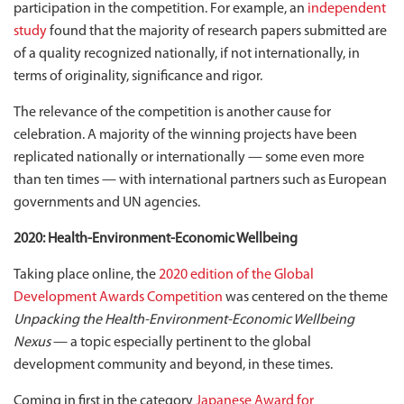
participation in the competition. For example, an
independent
study
found that the majority of research papers submitted are
of a quality recognized nationally, if not internationally, in
terms of originality, significance and rigor.
The relevance of the competition is another cause for
celebration. A majority of the winning projects have been
replicated nationally or internationally — some even more
than ten times — with international partners such as European
governments and UN agencies.
2020: Health-Environment-Economic Wellbeing
Taking place online, the
2020 edition of the Global
Development Awards Competition
was centered on the theme
Unpacking the Health-Environment-Economic Wellbeing
Nexus
— a topic especially pertinent to the global
development community and beyond, in these times.
Coming in first in the category
Japanese Award for