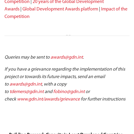
Competition
|
20 years of the Global Development
Awards
|
Global Development Awards platform
|
Impact of the
Competition
Queries may be sent to
awards@gdn.int
.
If you have a grievance regarding the implementation of this
project or towards its future impacts, send an email
to
awards@gdn.int
, with a copy
to
tdemers@gdn.int
and
fobino@gdn.int
or
check
www.gdn.int/awards/grievance
for further instructions