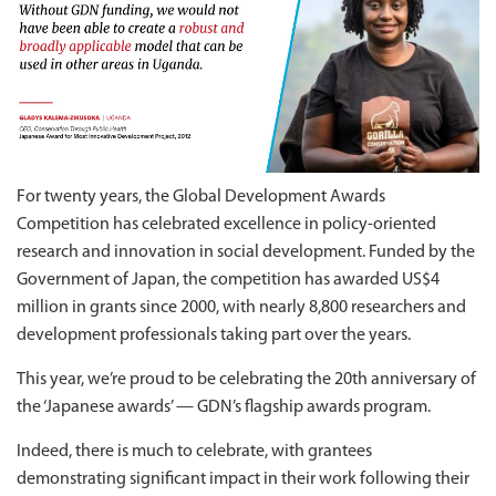
For twenty years, the Global Development Awards
Competition has celebrated excellence in policy-oriented
research and innovation in social development. Funded by the
Government of Japan, the competition has awarded US$4
million in grants since 2000, with nearly 8,800 researchers and
development professionals taking part over the years.
This year, we’re proud to be celebrating the 20th anniversary of
the ‘Japanese awards’ — GDN’s flagship awards program.
Indeed, there is much to celebrate, with grantees
demonstrating significant impact in their work following their