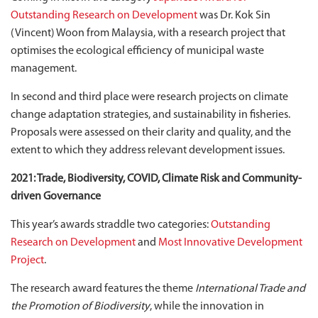
Outstanding Research on Development
was Dr. Kok Sin
(Vincent) Woon from Malaysia, with a research project that
optimises the ecological efficiency of municipal waste
management.
In second and third place were research projects on climate
change adaptation strategies, and sustainability in fisheries.
Proposals were assessed on their clarity and quality, and the
extent to which they address relevant development issues.
2021: Trade, Biodiversity, COVID, Climate Risk and Community-
driven Governance
This year’s awards straddle two categories:
Outstanding
Research on Development
and
Most Innovative Development
Project
.
The research award features the theme
International Trade and
the Promotion of Biodiversity
, while the innovation in