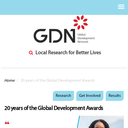
Local Research for Better Lives
You are here
Home
/
20 years of the Global Development Awards
Research
Get Involved
Results
20 years of the Global Development Awards