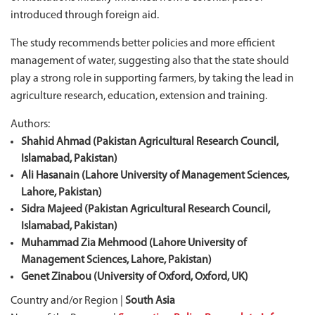
introduced through foreign aid.
The study recommends better policies and more efficient
management of water, suggesting also that the state should
play a strong role in supporting farmers, by taking the lead in
agriculture research, education, extension and training.
Authors:
Shahid Ahmad (Pakistan Agricultural Research Council,
Islamabad, Pakistan)
Ali Hasanain (Lahore University of Management Sciences,
Lahore, Pakistan)
Sidra Majeed (Pakistan Agricultural Research Council,
Islamabad, Pakistan)
Muhammad Zia Mehmood (Lahore University of
Management Sciences, Lahore, Pakistan)
Genet Zinabou (University of Oxford, Oxford, UK)
Country and/or Region |
South Asia