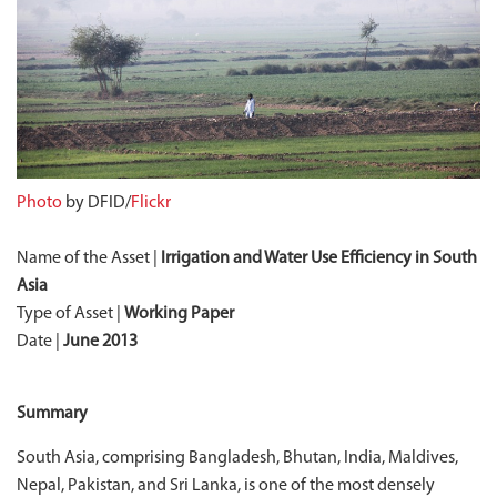
Photo
by DFID/
Flickr
Name of the Asset |
Irrigation and Water Use Efficiency in South
Asia
Type of Asset |
Working Paper
Date |
June 2013
Summary
South Asia, comprising Bangladesh, Bhutan, India, Maldives,
Nepal, Pakistan, and Sri Lanka, is one of the most densely