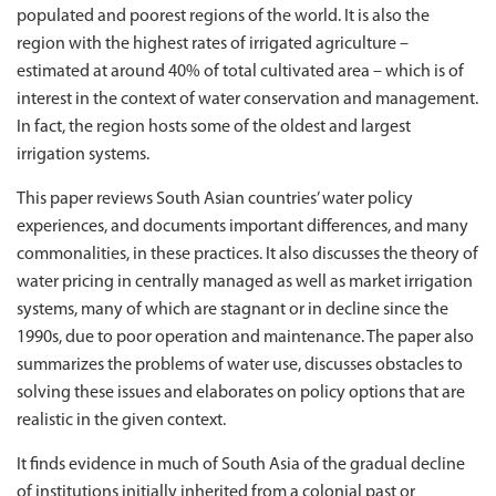
populated and poorest regions of the world. It is also the
region with the highest rates of irrigated agriculture –
estimated at around 40% of total cultivated area – which is of
interest in the context of water conservation and management.
In fact, the region hosts some of the oldest and largest
irrigation systems.
This paper reviews South Asian countries’ water policy
experiences, and documents important di­fferences, and many
commonalities, in these practices. It also discusses the theory of
water pricing in centrally managed as well as market irrigation
systems, many of which are stagnant or in decline since the
1990s, due to poor operation and maintenance. The paper also
summarizes the problems of water use, discusses obstacles to
solving these issues and elaborates on policy options that are
realistic in the given context.
It finds evidence in much of South Asia of the gradual decline
of institutions initially inherited from a colonial past or