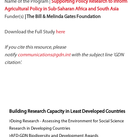
Name of the Program |
Supporting Policy Research to Inform
Agricultural Policy in Sub-Saharan Africa and South Asia
Funder(s)
| The Bill & Melinda Gates Foundation
Download the Full Study
here
If you cite this resource, please
notify
communications@gdn.int
with the subject line 'GDN
citation'.
Building Research Capacity in Least Developed Countries
Doing Research - Assessing the Environment for Social Science
Research in Developing Countries
AFD-GDN Biodiversity and Development Awards