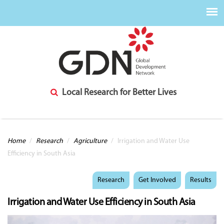
Local Research for Better Lives
You are here
Home
/
Research
/
Agriculture
/
Irrigation and Water Use
Efficiency in South Asia
Research
Get Involved
Results
Irrigation and Water Use Efficiency in South Asia