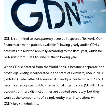
GDN is commited to transparency across all aspects of its work. Our
finances are made publicly available following yearly audits.GDN's
accounts are audited annually according to the fiscal year, which for
GDN runs from July 1 to June 30 the following year.
When GDN separated from the World Bank, it became a separate non-
profit legal entity, incorporated in the State of Delaware, USA in 2001
(GDN Inc.). Later, after GDN moved its headquartes to India in 2005, it
became a recognized public international organization (GDN IO). The
accounts of these distinct entities are audited separately, but they
work as the components of a single entity in all interactions with
GDN's key stakeholders.