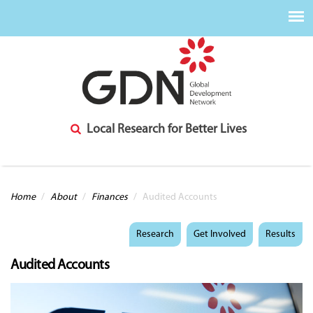
Local Research for Better Lives
You are here
Home
/
About
/
Finances
/
Audited Accounts
Research
Get Involved
Results
Audited Accounts