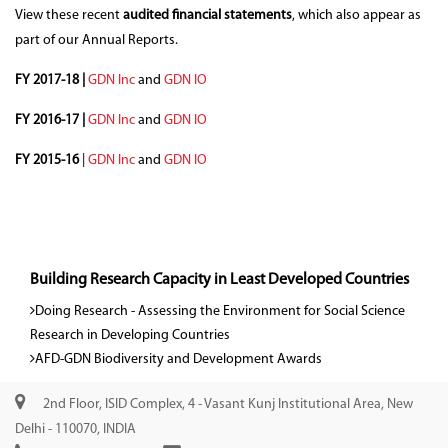
View these recent
audited financial statements
, which also appear as
part of our Annual Reports.
FY 2017-18 |
GDN Inc
and
GDN IO
FY 2016-17 |
GDN Inc
and
GDN IO
FY 2015-16
|
GDN Inc
and
GDN IO
Building Research Capacity in Least Developed Countries
Doing Research - Assessing the Environment for Social Science
Research in Developing Countries
AFD-GDN Biodiversity and Development Awards
2nd Floor, ISID Complex, 4 - Vasant Kunj Institutional Area, New
Delhi - 110070, INDIA